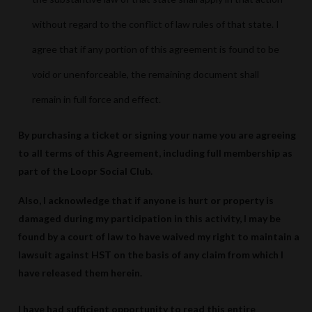
without regard to the conflict of law rules of that state. I
agree that if any portion of this agreement is found to be
void or unenforceable, the remaining document shall
remain in full force and effect.
By purchasing a ticket or signing your name you are agreeing
to all terms of this Agreement, including full membership as
part of the Loopr Social Club.
Also, I acknowledge that if anyone is hurt or property is
damaged during my participation in this activity, I may be
found by a court of law to have waived my right to maintain a
lawsuit against HST on the basis of any claim from which I
have released them herein.
I have had sufficient opportunity to read this entire