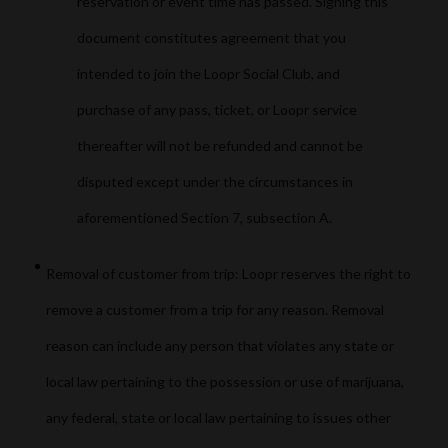
reservation or event time has passed. Signing this
document constitutes agreement that you
intended to join the Loopr Social Club, and
purchase of any pass, ticket, or Loopr service
thereafter will not be refunded and cannot be
disputed except under the circumstances in
aforementioned Section 7, subsection A.
Removal of customer from trip: Loopr reserves the right to
remove a customer from a trip for any reason. Removal
reason can include any person that violates any state or
local law pertaining to the possession or use of marijuana,
any federal, state or local law pertaining to issues other