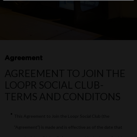
Agreement
AGREEMENT TO JOIN THE
LOOPR SOCIAL CLUB-
TERMS AND CONDITONS
This Agreement to Join the Loopr Social Club (the
"Agreement") is made and is effective as of the date that