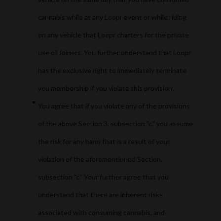
cannabis while at any Loopr event or while riding
on any vehicle that Loopr charters for the private
use of Joiners. You further understand that Loopr
has the exclusive right to immediately terminate
you membership if you violate this provision;
You agree that if you violate any of the provisions
of the above Section 3, subsection "c," you assume
the risk for any harm that is a result of your
violation of the aforementioned Section,
subsection "c." Your further agree that you
understand that there are inherent risks
associated with consuming cannabis, and