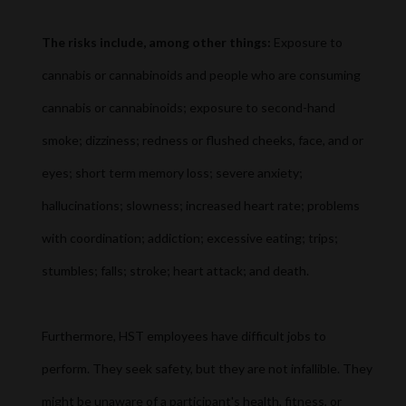
The risks include, among other things:
Exposure to
cannabis or cannabinoids and people who are consuming
cannabis or cannabinoids; exposure to second-hand
smoke; dizziness; redness or flushed cheeks, face, and or
eyes; short term memory loss; severe anxiety;
hallucinations; slowness; increased heart rate; problems
with coordination; addiction; excessive eating; trips;
stumbles; falls; stroke; heart attack; and death.
Furthermore, HST employees have difficult jobs to
perform. They seek safety, but they are not infallible. They
might be unaware of a participant's health, fitness, or