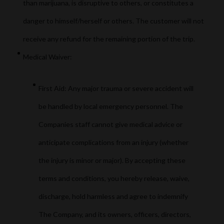
than marijuana, is disruptive to others, or constitutes a
danger to himself/herself or others. The customer will not
receive any refund for the remaining portion of the trip.
Medical Waiver:
First Aid: Any major trauma or severe accident will
be handled by local emergency personnel. The
Companies staff cannot give medical advice or
anticipate complications from an injury (whether
the injury is minor or major). By accepting these
terms and conditions, you hereby release, waive,
discharge, hold harmless and agree to indemnify
The Company, and its owners, officers, directors,