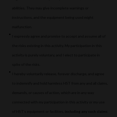
abilities. They may give incomplete warnings or
instructions, and the equipment being used might
malfunction.
I expressly agree and promise to accept and assume all of
the risks existing in this activity. My participation in this
activity is purely voluntary, and I elect to participate in
spite of the risks.
I hereby voluntarily release, forever discharge, and agree
to indemnify and hold harmless HST from any and all claims,
demands, or causes of action, which are in any way
connected with my participation in this activity or my use
of HST's equipment or facilities,
including any such claims