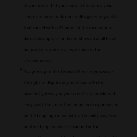
of your order that you may use for up to a year.
There are no refunds nor credits given to guests
that cancel within 24 hours of the reservation
date, show up late, or do not show up at all for all
our products and services, no matter the
circumstances.
By agreeing to the Terms of Service, you waive
the right to dispute any purchase with the
payment gateway or your credit card provider of
any pass, ticket, or other Loopr service purchased
on the Loopr app or website after said pass, ticket
or other Loopr service is scanned or the