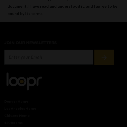
document. I have read and understood it, and I agree to be
bound by its terms.
JOIN OUR NEWSLETTERS
Denver Home
Los Angeles Home
Chicago Home
420 Rooms