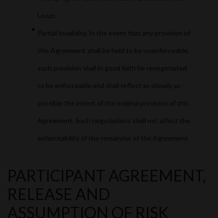
Loopr.
Partial Invalidity. In the event that any provision of
this Agreement shall be held to be unenforceable,
such provision shall in good faith be renegotiated
to be enforceable and shall reflect as closely as
possible the intent of the original provision of this
Agreement. Such negotiations shall not affect the
enforceability of the remainder of the Agreement.
PARTICIPANT AGREEMENT,
RELEASE AND
ASSUMPTION OF RISK