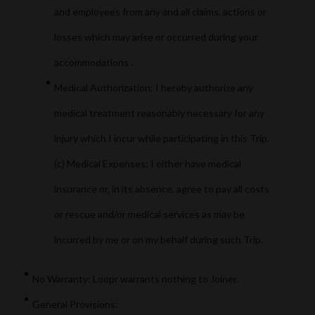
and employees from any and all claims, actions or
losses which may arise or occurred during your
accommodations .
Medical Authorization: I hereby authorize any
medical treatment reasonably necessary for any
injury which I incur while participating in this Trip.
(c) Medical Expenses: I either have medical
insurance or, in its absence, agree to pay all costs
or rescue and/or medical services as may be
incurred by me or on my behalf during such Trip.
No Warranty: Loopr warrants nothing to Joiner.
General Provisions: