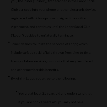
you, the joiner ("Joiner"), first scanned in the Loopr Social
Club qcr code into your phone or other electronic device,
registered with rideloopr.com or signed the written
Agreement, and continues until the Loopr Social Club
("Loopr") decides to unilaterally terminate.
Joiner desires to utilize the services of Loopr, which
include various social affairs thrown from time to time,
transportation services, discounts that may be offered
and other membership benefits.
By joining Loopr, you agree to the following:
You are at least 21 years old and understand that
if you are not 21 years old, you may not be a