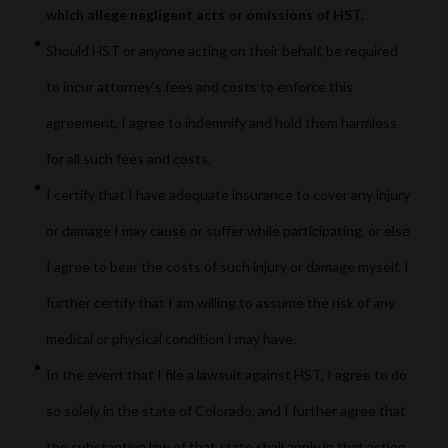
which allege negligent acts or omissions of HST.
Should HST or anyone acting on their behalf, be required
to incur attorney's fees and costs to enforce this
agreement, I agree to indemnify and hold them harmless
for all such fees and costs.
I certify that I have adequate insurance to cover any injury
or damage I may cause or suffer while participating, or else
I agree to bear the costs of such injury or damage myself. I
further certify that I am willing to assume the risk of any
medical or physical condition I may have.
In the event that I file a lawsuit against HST, I agree to do
so solely in the state of Colorado, and I further agree that
the substantive law of that state shall apply in that action