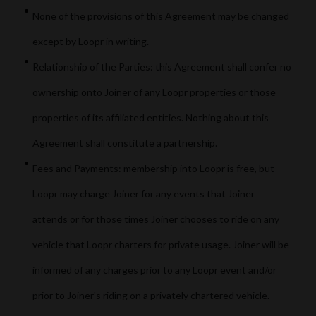
None of the provisions of this Agreement may be changed
except by Loopr in writing.
Relationship of the Parties: this Agreement shall confer no
ownership onto Joiner of any Loopr properties or those
properties of its affiliated entities. Nothing about this
Agreement shall constitute a partnership.
Fees and Payments: membership into Loopr is free, but
Loopr may charge Joiner for any events that Joiner
attends or for those times Joiner chooses to ride on any
vehicle that Loopr charters for private usage. Joiner will be
informed of any charges prior to any Loopr event and/or
prior to Joiner's riding on a privately chartered vehicle.