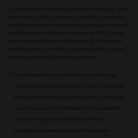
In consideration of the services of High Style Travel LLC, their
agents, owners, officers, volunteers, participants, employees,
and all other persons or entities acting in any capacity on their
behalf (hereinafter collectively referred to as "HST"), I hereby
agree to release, indemnify, and discharge HST, on behalf of
myself, my spouse, my children, my parents, my heirs, assigns,
personal representative and estate as follows:
I acknowledge that my participation in cannabis tours
entails known and unanticipated risks that could result in
physical or emotional injury, paralysis, death, or damage to
myself, to property, or to third parties. I understand that
such risks simply cannot be eliminated without
jeopardizing the essential qualities of the activity.