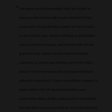
You agree and acknowledge that any ticket or
pass purchased through Loopr, whether it be a
route pass of any duration, event or tour tickets,
or any other Loopr service offering, is refundable
only by written request, and refunds will only be
granted if the Joiner has not had their ticket
scanned, or used in any fashion, and if the start
time of their reservation has not passed before
refund is requested. If your cancellation request is
made within this 10 day period before your
reservation date, all fees paid are non-refundable
but we will issue you a credit to use in the amount