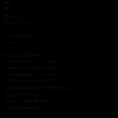
Blog
FAQ
About Us
Private Rentals
Jobs
Terms of Service
Privacy Policy
Denver Cannabis Tours
City Party Bus Tour ft Groundswell
Hands-On Seed to Shelf Grow Tour
Kush Master Pop Up Special Event
Pizza and Pot Tour Sundays
Saturday Hands On Seed To Shelf Grow Tour
Tacos and Toke Tour
Los Angeles Cannabis Tours
Chicago Cannabis Tours