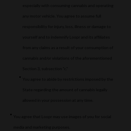
especially with consuming cannabis and operating
any motor vehicle. You agree to assume full
responsibility for injury, loss, illness or damage to
yourself and to indemnify Loopr and its affiliates
from any claims as a result of your consumption of
cannabis and/or violations of the aforementioned
Section 3, subsection "c."
You agree to abide by restrictions imposed by the
State regarding the amount of cannabis legally
allowed in your possession at any time.
You agree that Loopr may use images of you for social
media and marketing purposes.