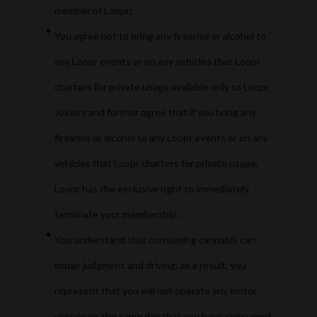
member of Loopr;
You agree not to bring any firearms or alcohol to
any Loopr events or on any vehicles that Loopr
charters for private usage available only to Loopr
Joiners and further agree that if you bring any
firearms or alcohol to any Loopr events or on any
vehicles that Loopr charters for private usage,
Loopr has the exclusive right to immediately
terminate your membership;
You understand that consuming cannabis can
impair judgment and driving; as a result, you
represent that you will not operate any motor
vehicle on the same day that you have consumed