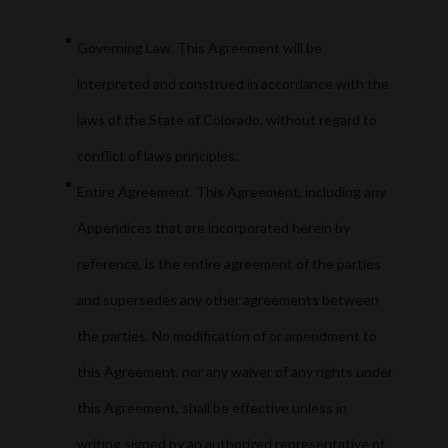
Governing Law. This Agreement will be
interpreted and construed in accordance with the
laws of the State of Colorado, without regard to
conflict of laws principles.
Entire Agreement. This Agreement, including any
Appendices that are incorporated herein by
reference, is the entire agreement of the parties
and supersedes any other agreements between
the parties. No modification of or amendment to
this Agreement, nor any waiver of any rights under
this Agreement, shall be effective unless in
writing signed by an authorized representative of