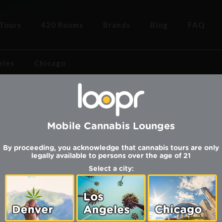
Tours
420 Rooms
Brands
Blog
FAQ
eles
Chicago
Mobile Cannabis Lounges
COMING 
By proceeding, you acknowledge that cannabis tours are only
legally available to persons over the age of 21
Select a city:
SUNDAY | AUG
igh in