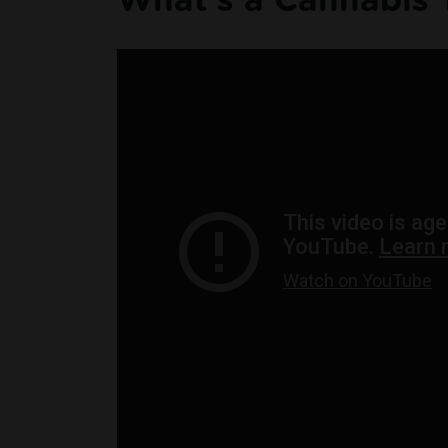
What's a Cannabis 