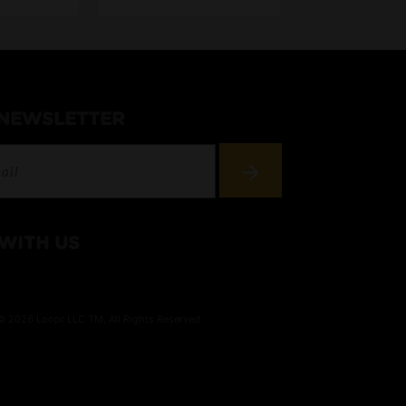
 NEWSLETTER
WITH US
© 2026 Loopr LLC TM, All Rights Reserved