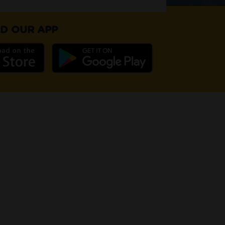
D OUR APP