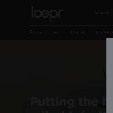
Cannabis 
Denver
Los Ang
Select Your City:
Putting the h