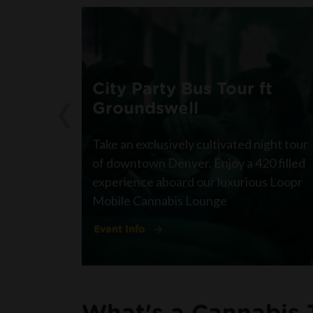
‹
City Party Bus Tour ft
Groundswell
Take an exclusively cultivated night tour
of downtown Denver. Enjoy a 420 filled
experience aboard our luxurious Loopr
Mobile Cannabis Lounge
Event Info