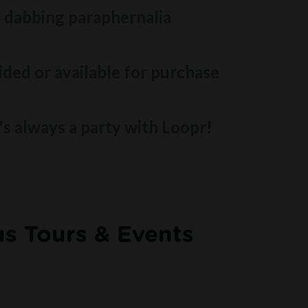
 dabbing paraphernalia
ded or available for purchase
t's always a party with Loopr!
s Tours & Events