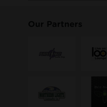
Our Partners