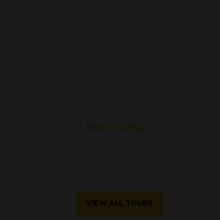
Visit The FAQ
VIEW ALL TOURS