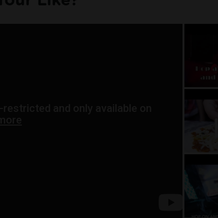
Tour Like?