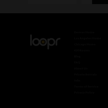
Denver Home
Los Angeles Home
Chicago Home
420 Rooms
Blog
FAQ
About Us
Private Rentals
Jobs
Terms of Service
Privacy Policy