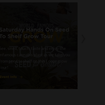
›
Saturday Hands On Seed
Hands
To Shelf Grow Tour
Grow 
See, smell, touch, taste and enjoy the
See, smel
infamous cannabis plant as we take you
infamous 
from seed to shelf on this Loopr grow
from seed
tour!
tour!
Event Info
Event Inf