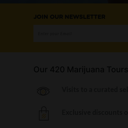
JOIN OUR NEWSLETTER
Our 420 Marijuana Tours
Visits to a curated se
Exclusive discounts o