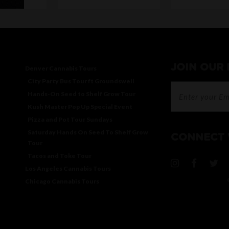
JOIN OUR
Denver Cannabis Tours
City Party Bus Tour ft Groundswell
Hands-On Seed to Shelf Grow Tour
Kush Master Pop Up Special Event
Pizza and Pot Tour Sundays
Saturday Hands On Seed To Shelf Grow
CONNECT 
Tour
Tacos and Toke Tour
Los Angeles Cannabis Tours
Chicago Cannabis Tours