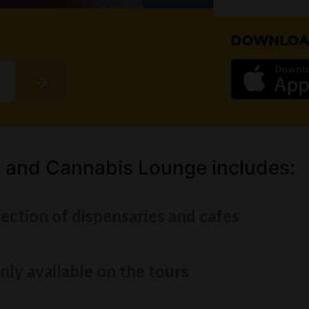
DOWNLOA
 and Cannabis Lounge includes:
lection of dispensaries and cafes
nly available on the tours