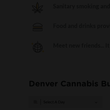
Sanitary smoking and
Food and drinks provi
Meet new friends... I
Denver Cannabis Bu
Select A Day