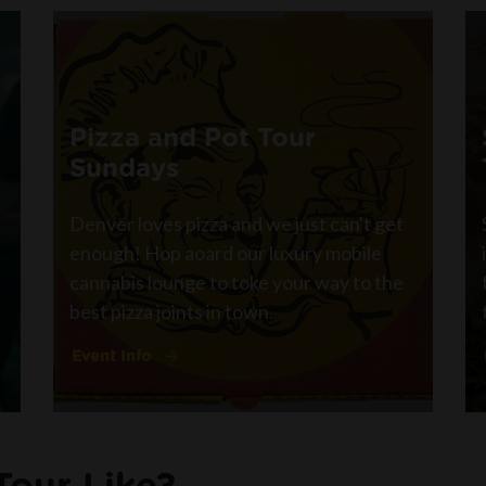
Pizza and Pot Tour
Sundays
Denver loves pizza and we just can't get
enough! Hop aoard our luxury mobile
cannabis lounge to toke your way to the
best pizza joints in town.
Event Info