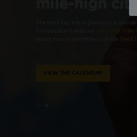
mile-high cit
The best day trip in Denver is a cannab
Get decadent with our
Taco and Toke 
about your favorite herb on the
Seed t
VIEW THE CALENDAR