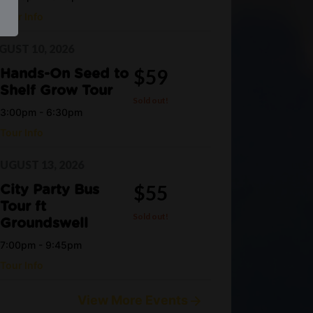
Tour Info
UST 10, 2026
$59
Hands-On Seed to
Shelf Grow Tour
Sold out!
3:00pm - 6:30pm
Tour Info
UGUST 13, 2026
$55
City Party Bus
Tour ft
Sold out!
Groundswell
7:00pm - 9:45pm
Tour Info
View More Events