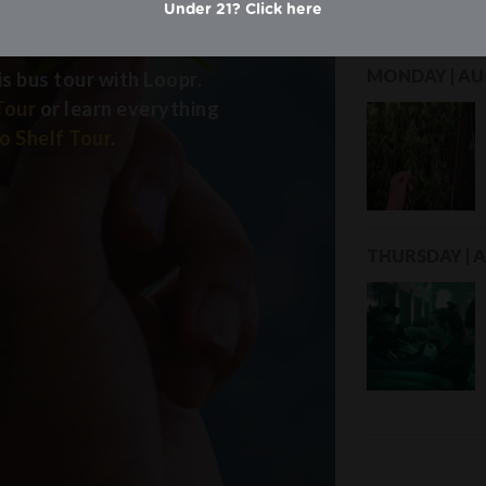
y
Under 21? Click here
MONDAY | AUG
is bus tour with Loopr.
Tour
or learn everything
o Shelf Tour
.
THURSDAY | A