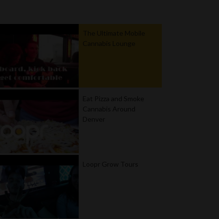
The Ultimate Mobile
Cannabis Lounge
Eat Pizza and Smoke
Cannabis Around
Denver
Loopr Grow Tours