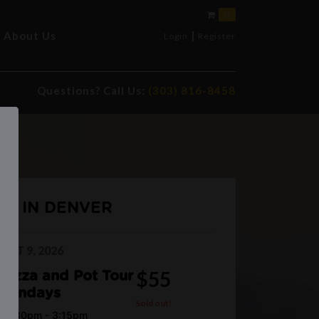
0
|
About Us
Login
Register
Questions? Call Us:
(303) 816-8458
UP IN DENVER
UST 9, 2026
$55
Pizza and Pot Tour
Sundays
Sold out!
12:30pm - 3:15pm