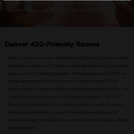
accomodations in Denver. Our units are all approved
for smoking or vaping. Contact us to book now!
Denver 420-Friendly Rooms
What’s better than a pot-friendly hotel in Denver? A pot-friendly
apartment in Denver. It’s like a pot-friendly Airbnb. Kick your feet
up in your own charming cannabis-friendly getaway. Our Denver
studio apartments offer easy access to the whole city. The
spaces comes complete with a sleeping accommodations for 2 or
4 full bathroom, kitchen, air conditioning, and heat. This 420-
friendly rental is perfect for a single traveler, couples, or even a
small group of friends. Some units even feature a beautiful
private patio garden makes for perfect outdoor relaxation, dining
and enjoyment.