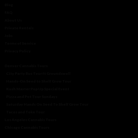
Blog
FAQ
About Us
Private Rentals
Jobs
Terms of Service
Privacy Policy
Denver Cannabis Tours
City Party Bus Tour ft Groundswell
Hands-On Seed to Shelf Grow Tour
Kush Master Pop Up Special Event
Pizza and Pot Tour Sundays
Saturday Hands On Seed To Shelf Grow Tour
Tacos and Toke Tour
Los Angeles Cannabis Tours
Chicago Cannabis Tours