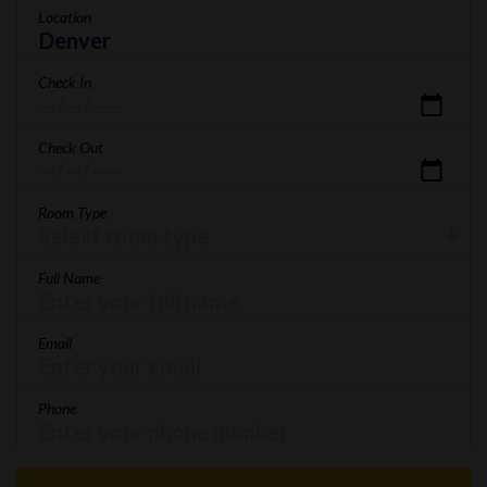
Location
Check In
Check Out
Room Type
Full Name
Email
Phone