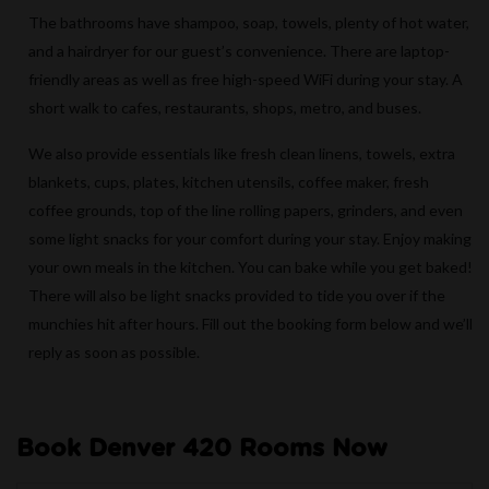
The bathrooms have shampoo, soap, towels, plenty of hot water,
and a hairdryer for our guest’s convenience. There are laptop-
friendly areas as well as free high-speed WiFi during your stay. A
short walk to cafes, restaurants, shops, metro, and buses.
We also provide essentials like fresh clean linens, towels, extra
blankets, cups, plates, kitchen utensils, coffee maker, fresh
coffee grounds, top of the line rolling papers, grinders, and even
some light snacks for your comfort during your stay. Enjoy making
your own meals in the kitchen. You can bake while you get baked!
There will also be light snacks provided to tide you over if the
munchies hit after hours. Fill out the booking form below and we’ll
reply as soon as possible.
Book Denver 420 Rooms Now