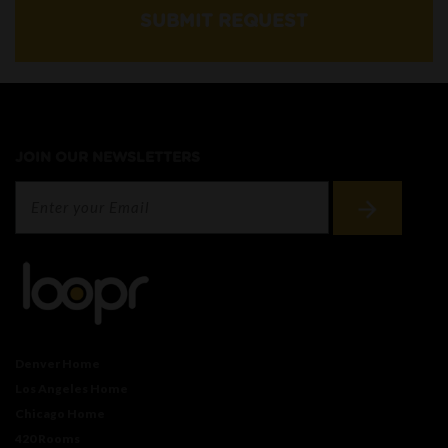
SUBMIT REQUEST
JOIN OUR NEWSLETTERS
Denver Home
Los Angeles Home
Chicago Home
420 Rooms