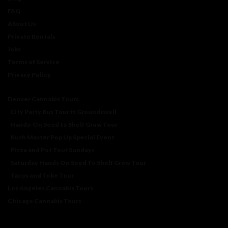
FAQ
About Us
Private Rentals
Jobs
Terms of Service
Privacy Policy
Denver Cannabis Tours
City Party Bus Tour ft Groundswell
Hands-On Seed to Shelf Grow Tour
Kush Master Pop Up Special Event
Pizza and Pot Tour Sundays
Saturday Hands On Seed To Shelf Grow Tour
Tacos and Toke Tour
Los Angeles Cannabis Tours
Chicago Cannabis Tours