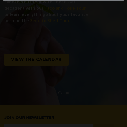
cannabis bus tour with Loopr. Get
decadent with our
Taco and Toke Tour
or learn everything about your favorite
herb on the
Seed to Shelf Tour
.
VIEW THE CALENDAR
JOIN OUR NEWSLETTER