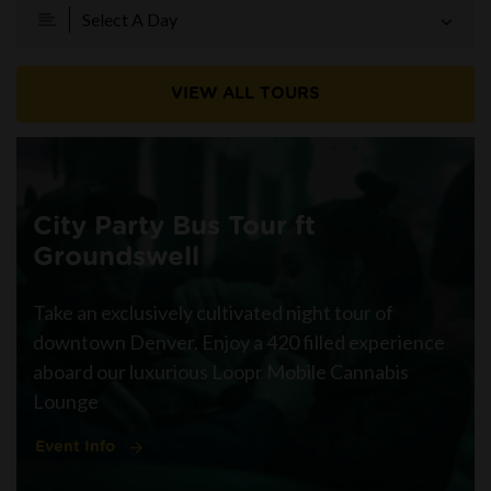
Select A Day
VIEW ALL TOURS
City Party Bus Tour ft
Groundswell
Take an exclusively cultivated night tour of
downtown Denver. Enjoy a 420 filled experience
aboard our luxurious Loopr Mobile Cannabis
Lounge
Event Info