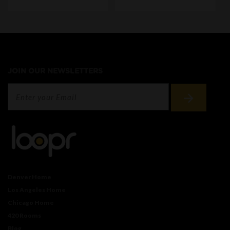
JOIN OUR NEWSLETTERS
Denver Home
Los Angeles Home
Chicago Home
420 Rooms
Blog