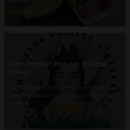
Event Info
Kush Master Pop Up Special
Event
Join Loopr at Northern Lights Edgewater for a
special Sampling Session brought to you by Kush
Master.
Event Info