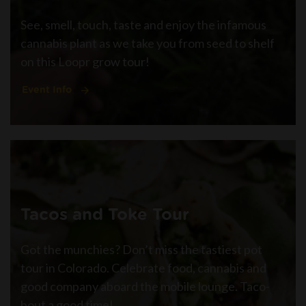
See, smell, touch, taste and enjoy the infamous
cannabis plant as we take you from seed to shelf
on this Loopr grow tour!
Event Info
Tacos and Toke Tour
Got the munchies? Don’t miss the tastiest pot
tour in Colorado. Celebrate food, cannabis and
good company aboard the mobile lounge. Taco-
bout a good time!