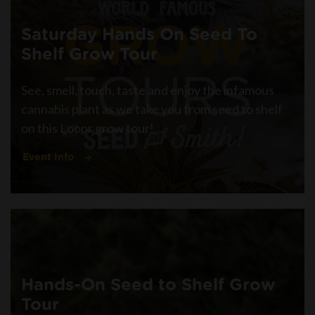
Saturday Hands On Seed To
Shelf Grow Tour
See, smell, touch, taste and enjoy the infamous
cannabis plant as we take you from seed to shelf
on this Loopr grow tour!
Event Info
Hands-On Seed to Shelf Grow
Tour