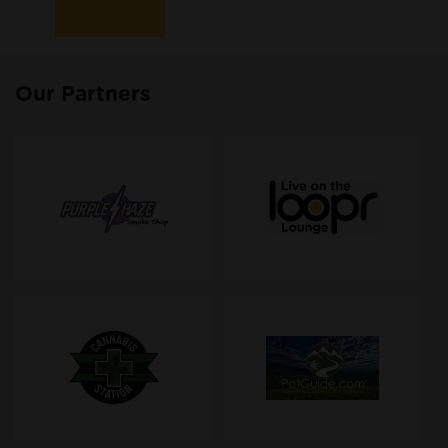
Our Partners