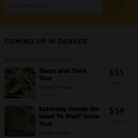
COMING UP IN DENVER
SATURDAY | AUGUST 8, 2026
$55
Tacos and Toke
Tour
Sold out!
12:30pm - 3:30pm
Tour Info
$59
Saturday Hands On
Seed To Shelf Grow
Sold out!
Tour
3:30pm - 6:30pm