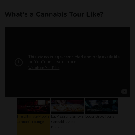
What's a Cannabis Tour Like?
The Ultimate Mobile
Eat Pizza and Smoke
Loopr Grow Tours
Cannabis Lounge
Cannabis Around
Denver