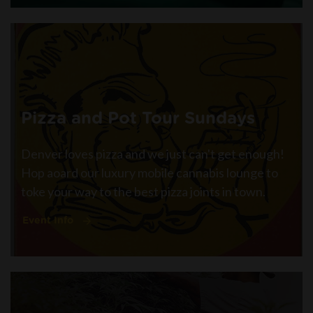
Pizza and Pot Tour Sundays
Denver loves pizza and we just can't get enough!
Hop aoard our luxury mobile cannabis lounge to
toke your way to the best pizza joints in town.
Event Info