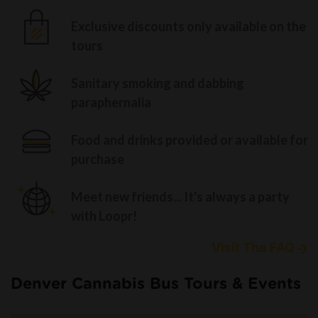
Exclusive discounts only available on the
tours
Sanitary smoking and dabbing
paraphernalia
Food and drinks provided or available for
purchase
Meet new friends... It's always a party
with Loopr!
Visit The FAQ
Denver Cannabis Bus Tours & Events