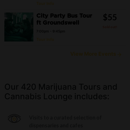
Tour Info
$55
City Party Bus Tour
ft Groundswell
Sold out!
7:00pm - 9:45pm
Tour Info
View More Events
Our 420 Marijuana Tours and
Cannabis Lounge includes:
Visits to a curated selection of
dispensaries and cafes